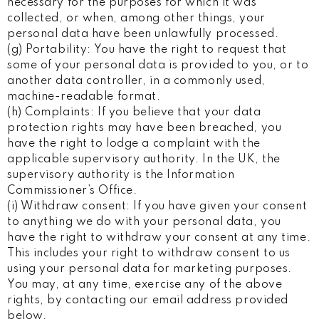
necessary for the purposes for which it was
collected, or when, among other things, your
personal data have been unlawfully processed.
(g) Portability: You have the right to request that
some of your personal data is provided to you, or to
another data controller, in a commonly used,
machine-readable format.
(h) Complaints: If you believe that your data
protection rights may have been breached, you
have the right to lodge a complaint with the
applicable supervisory authority. In the UK, the
supervisory authority is the Information
Commissioner’s Office.
(i) Withdraw consent: If you have given your consent
to anything we do with your personal data, you
have the right to withdraw your consent at any time.
This includes your right to withdraw consent to us
using your personal data for marketing purposes.
You may, at any time, exercise any of the above
rights, by contacting our email address provided
below.