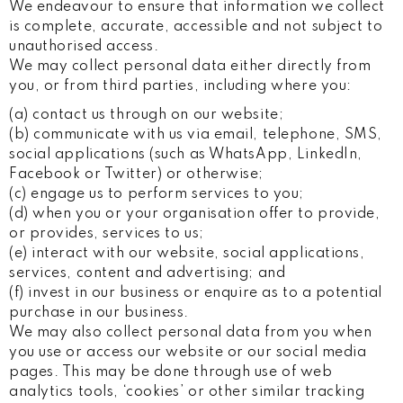
We endeavour to ensure that information we collect
is complete, accurate, accessible and not subject to
unauthorised access.
We may collect personal data either directly from
you, or from third parties, including where you:
(a) contact us through on our website;
(b) communicate with us via email, telephone, SMS,
social applications (such as WhatsApp, LinkedIn,
Facebook or Twitter) or otherwise;
(c) engage us to perform services to you;
(d) when you or your organisation offer to provide,
or provides, services to us;
(e) interact with our website, social applications,
services, content and advertising; and
(f) invest in our business or enquire as to a potential
purchase in our business.
We may also collect personal data from you when
you use or access our website or our social media
pages. This may be done through use of web
analytics tools, ‘cookies’ or other similar tracking