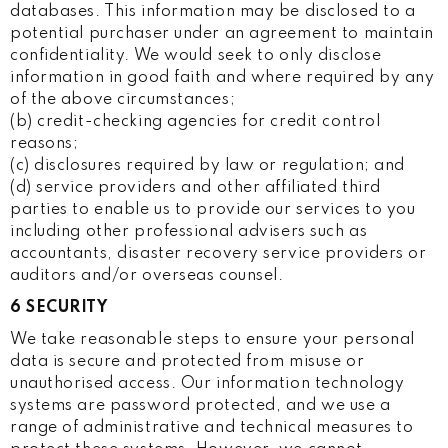
databases. This information may be disclosed to a
potential purchaser under an agreement to maintain
confidentiality. We would seek to only disclose
information in good faith and where required by any
of the above circumstances;
(b) credit-checking agencies for credit control
reasons;
(c) disclosures required by law or regulation; and
(d) service providers and other affiliated third
parties to enable us to provide our services to you
including other professional advisers such as
accountants, disaster recovery service providers or
auditors and/or overseas counsel.
6 SECURITY
We take reasonable steps to ensure your personal
data is secure and protected from misuse or
unauthorised access. Our information technology
systems are password protected, and we use a
range of administrative and technical measures to