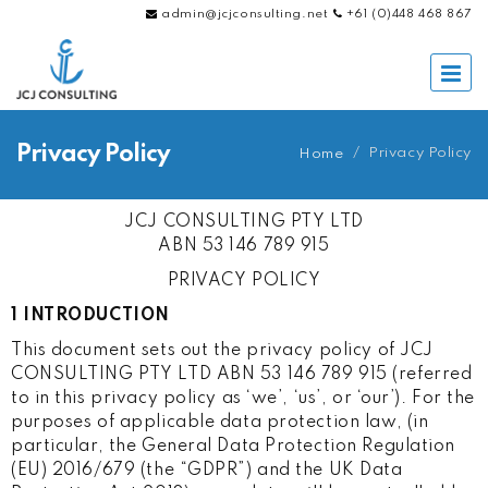
admin@jcjconsulting.net
+61 (0)448 468 867
Privacy Policy
/
Privacy Policy
Home
JCJ CONSULTING PTY LTD
ABN 53 146 789 915
PRIVACY POLICY
1 INTRODUCTION
This document sets out the privacy policy of JCJ
CONSULTING PTY LTD ABN 53 146 789 915 (referred
to in this privacy policy as ‘we’, ‘us’, or ‘our’). For the
purposes of applicable data protection law, (in
particular, the General Data Protection Regulation
(EU) 2016/679 (the “GDPR”) and the UK Data