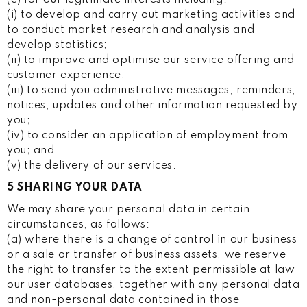
(i) to develop and carry out marketing activities and
to conduct market research and analysis and
develop statistics;
(ii) to improve and optimise our service offering and
customer experience;
(iii) to send you administrative messages, reminders,
notices, updates and other information requested by
you;
(iv) to consider an application of employment from
you; and
(v) the delivery of our services.
5 SHARING YOUR DATA
We may share your personal data in certain
circumstances, as follows:
(a) where there is a change of control in our business
or a sale or transfer of business assets, we reserve
the right to transfer to the extent permissible at law
our user databases, together with any personal data
and non-personal data contained in those