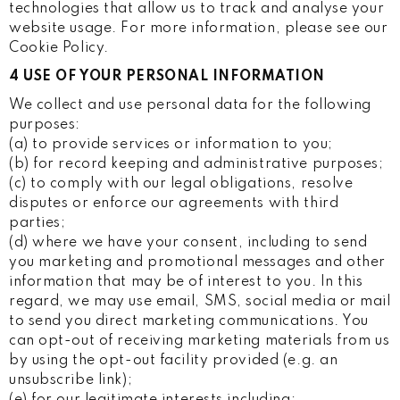
technologies that allow us to track and analyse your
website usage. For more information, please see our
Cookie Policy.
4 USE OF YOUR PERSONAL INFORMATION
We collect and use personal data for the following
purposes:
(a) to provide services or information to you;
(b) for record keeping and administrative purposes;
(c) to comply with our legal obligations, resolve
disputes or enforce our agreements with third
parties;
(d) where we have your consent, including to send
you marketing and promotional messages and other
information that may be of interest to you. In this
regard, we may use email, SMS, social media or mail
to send you direct marketing communications. You
can opt-out of receiving marketing materials from us
by using the opt-out facility provided (e.g. an
unsubscribe link);
(e) for our legitimate interests including: