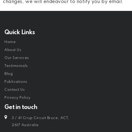
changes, we will endeavour to notify you by email.
Quick Links
Home
About Us
Our Services
Testimonials
Blog
Publications
Contact Us
Privacy Policy
Get in touch
3 / 41 Crisp Circuit Bruce, ACT,
2617 Australia