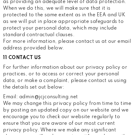
as providing an adequate level of data protection.
When we do this, we will make sure that it is
protected to the same extent as in the EEA and UK
as we will put in place appropriate safeguards to
protect your personal data, which may include
standard contractual clauses.
For more information, please contact us at our email
address provided below.
11 CONTACT US
For further information about our privacy policy or
practices, or to access or correct your personal
data, or make a complaint, please contact us using
the details set out below:
Email: admin@jcjconsulting.net
We may change this privacy policy from time to time
by posting an updated copy on our website and we
encourage you to check our website regularly to
ensure that you are aware of our most current
privacy policy. Where we make any significant