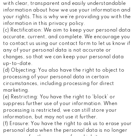
with clear, transparent and easily understandable
information about how we use your information and
your rights. This is why we’re providing you with the
information in this privacy policy.
(c) Rectification: We aim to keep your personal data
accurate, current, and complete. We encourage you
to contact us using our contact form to let us know if
any of your personal data is not accurate or
changes, so that we can keep your personal data
up-to-date.
(d) Objecting: You also have the right to object to
processing of your personal data in certain
circumstances, including processing for direct
marketing.
(e) Restricting: You have the right to ‘block’ or
suppress further use of your information. When
processing is restricted, we can still store your
information, but may not use it further.
(f) Erasure: You have the right to ask us to erase your
personal data when the personal data is no longer