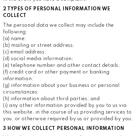
2 TYPES OF PERSONAL INFORMATION WE
COLLECT
The personal data we collect may include the
following:
(a) name;
(b) mailing or street address;
(c) email address;
(d) social media information;
(e) telephone number and other contact details;
(f) credit card or other payment or banking
information;
(g) information about your business or personal
circumstances;
(h) information about third parties; and
(i) any other information provided by you to us via
this website, in the course of us providing services to
you, or otherwise required by us or provided by you.
3 HOW WE COLLECT PERSONAL INFORMATION