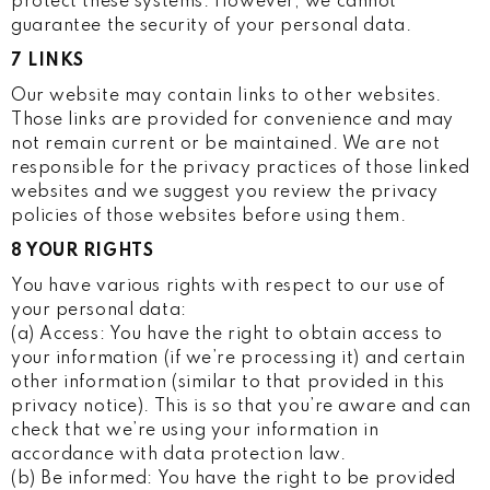
protect these systems. However, we cannot
guarantee the security of your personal data.
7 LINKS
Our website may contain links to other websites.
Those links are provided for convenience and may
not remain current or be maintained. We are not
responsible for the privacy practices of those linked
websites and we suggest you review the privacy
policies of those websites before using them.
8 YOUR RIGHTS
You have various rights with respect to our use of
your personal data:
(a) Access: You have the right to obtain access to
your information (if we’re processing it) and certain
other information (similar to that provided in this
privacy notice). This is so that you’re aware and can
check that we’re using your information in
accordance with data protection law.
(b) Be informed: You have the right to be provided