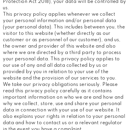
Protection Act 2018), your data will be controlled by
us.
This privacy policy applies whenever we collect
your personal information and/or personal data
(your personal data). This includes between you, the
visitor to this website (whether directly as our
customer or as personnel of our customer), and us,
the owner and provider of this website and also
where we are directed by a third party to process
your personal data. This privacy policy applies to
our use of any and all data collected by us or
provided by you in relation to your use of the
website and the provision of our services to you.
We take our privacy obligations seriously. Please
read this privacy policy carefully as it contains
important information on who we are and how and
why we collect, store, use and share your personal
data in connection with your use of our website. It
also explains your rights in relation to your personal
data and how to contact us or a relevant regulator
in the event you have a complaint.