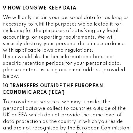
9 HOW LONG WE KEEP DATA
We will only retain your personal data for as long as
necessary to fulfil the purposes we collected it for,
including for the purposes of satisfying any legal,
accounting, or reporting requirements. We will
securely destroy your personal data in accordance
with applicable laws and regulations.
If you would like further information about our
specific retention periods for your personal data,
please contact us using our email address provided
below.
10 TRANSFERS OUTSIDE THE EUROPEAN
ECONOMIC AREA (‘EEA’)
To provide our services, we may transfer the
personal data we collect to countries outside of the
UK or EEA which do not provide the same level of
data protection as the country in which you reside
and are not recognised by the European Commission